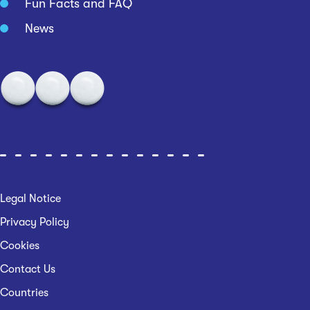
Fun Facts and FAQ
News
Legal Notice
Privacy Policy
Cookies
Contact Us
Countries