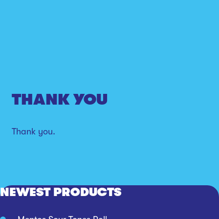
THANK YOU
Thank you.
NEWEST PRODUCTS