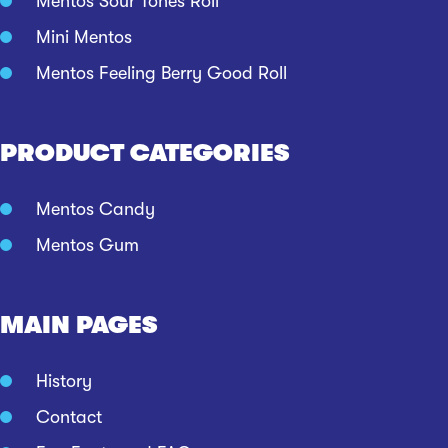
Mentos Sour Tones Roll
Mini Mentos
Mentos Feeling Berry Good Roll
PRODUCT CATEGORIES
Mentos Candy
Mentos Gum
MAIN PAGES
History
Contact