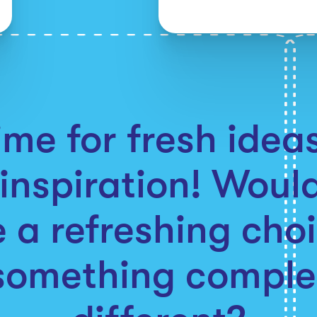
time for fresh ide
inspiration! Woul
 a refreshing choi
something comple