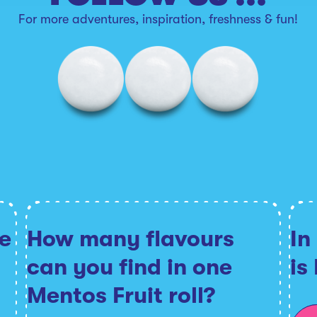
For more adventures, inspiration, freshness & fun!
e
How many flavours
In
can you find in one
is
Mentos Fruit roll?