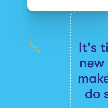
It's 
new 
make
do 