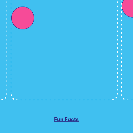
Fun Facts