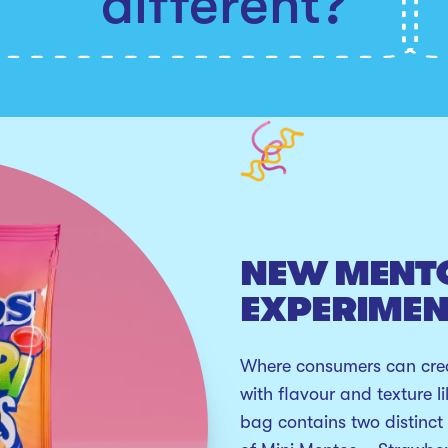
different?
NEW MENT
EXPERIME
Where consumers can crea
with flavour and texture l
bag contains two distinct 