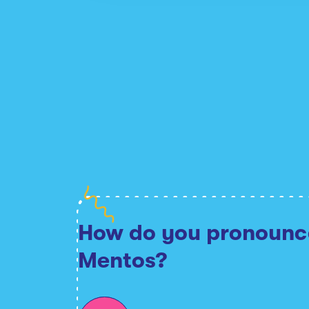
How do you pronounc
Mentos?