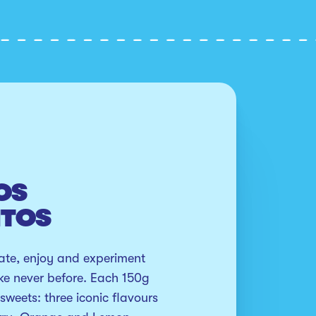
OS
NTOS
te, enjoy and experiment 
ike never before. Each 150g 
sweets: three iconic flavours 