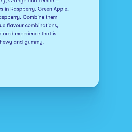
rry, Orange and Lemon – 
ies in Raspberry, Green Apple, 
aspberry. Combine them 
ue flavour combinations, 
tured experience that is 
 chewy and gummy.