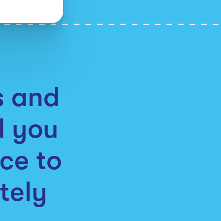
as and
d you
ce to
tely