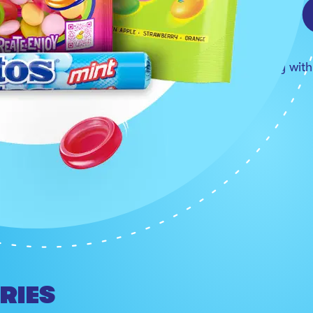
YES T
Refresh the everyday wit
SHOW MORE
RIES