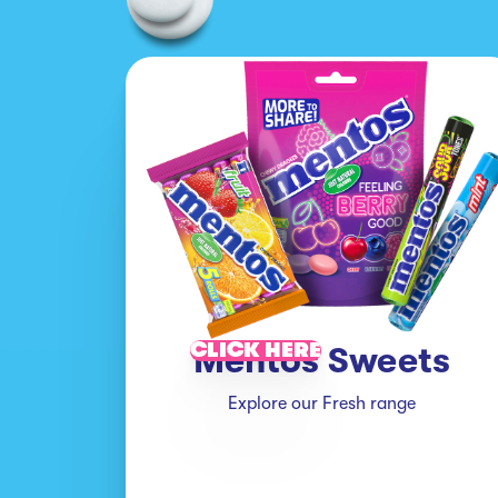
CLICK HERE
Mentos Sweets
Explore our Fresh range