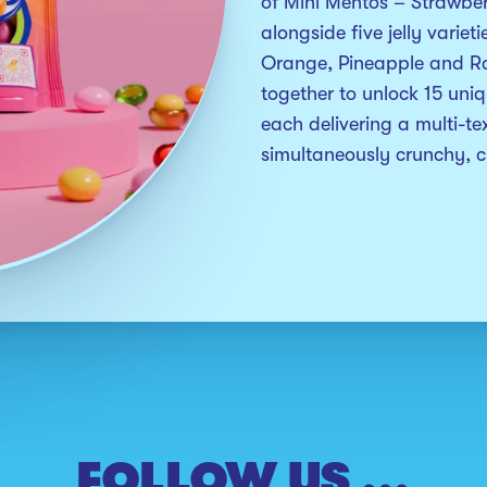
of Mini Mentos – Strawbe
alongside five jelly variet
Orange, Pineapple and R
together to unlock 15 uniq
each delivering a multi-tex
simultaneously crunchy,
FOLLOW US ...