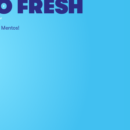
O FRESH
h Mentos!