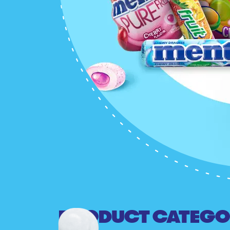
PRODUCT CATEGO