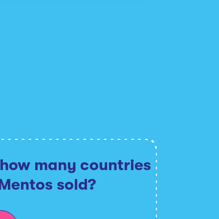
 how many countries
 Mentos sold?