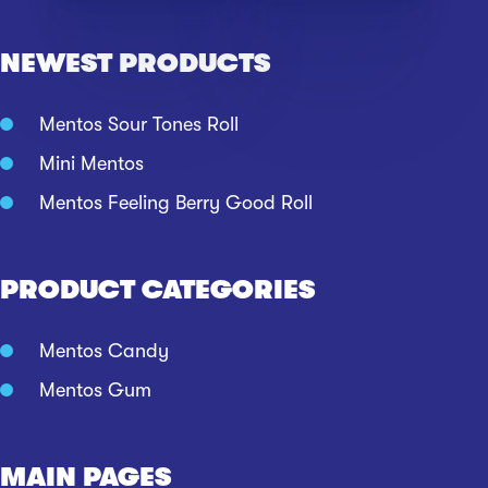
NEWEST PRODUCTS
Mentos Sour Tones Roll
Mini Mentos
Mentos Feeling Berry Good Roll
PRODUCT CATEGORIES
Mentos Candy
Mentos Gum
MAIN PAGES