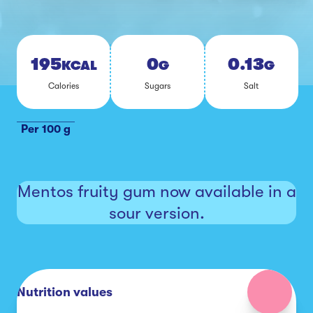
195
0
0.13
KCAL
G
G
Calo­ries
Sug­ars
Salt
Per 100 g
Mentos fruity gum now available in a
sour version.
Nutrition values