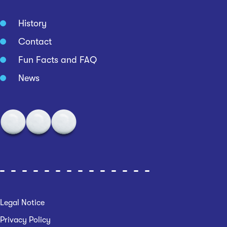
History
Contact
Fun Facts and FAQ
News
Legal Notice
Privacy Policy