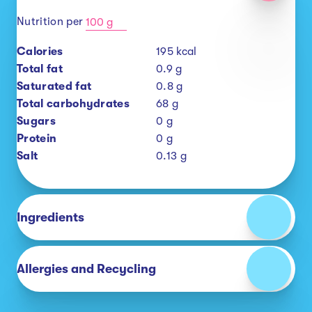
Nutrition per
100 g
Calories
195
kcal
Total fat
0.9
g
Saturated fat
0.8
g
Total carbohydrates
68
g
Sugars
0
g
Protein
0
g
Salt
0.13
g
Ingredients
Allergies and Recycling