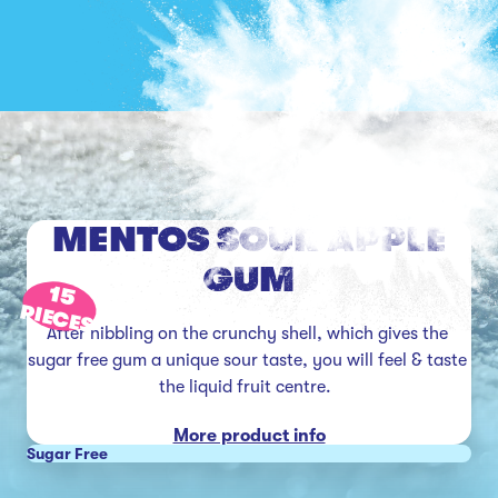
MENTOS SOUR APPLE
GUM
15
PIECES
After nibbling on the crunchy shell, which gives the 
sugar free gum a unique sour taste, you will feel & taste 
the liquid fruit centre.  
More product info
Sugar Free