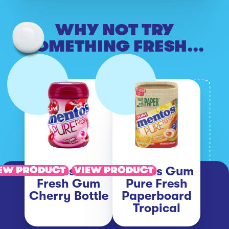
WHY NOT TRY
SOMETHING FRESH...
Mentos Pure
Mentos Gum
EW PRODUCT
VIEW PRODUCT
Fresh Gum
Pure Fresh
Cherry Bottle
Paperboard
Tropical