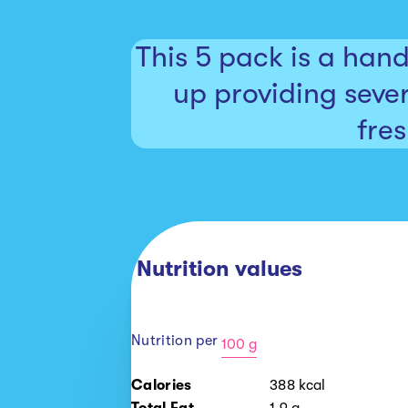
This 5 pack is a han
up providing sever
fre
Nutrition values
Nutrition per
100 g
100
Calories
388
kcal
g