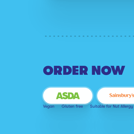
ORDER NOW
Vegan
Gluten free
Suitable for Nut Allergy