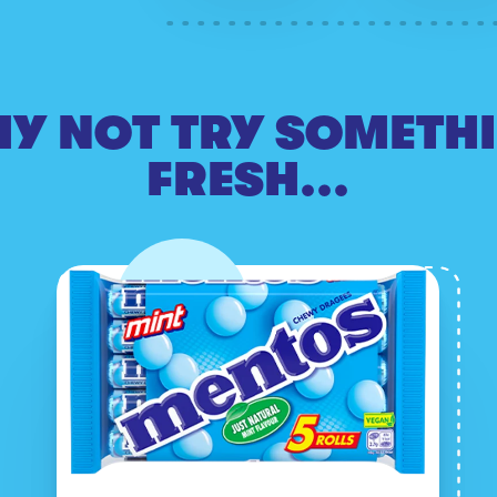
Y NOT TRY SOMETH
FRESH...