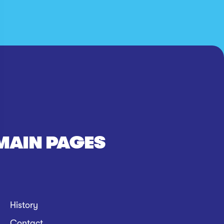
MAIN PAGES
History
Contact