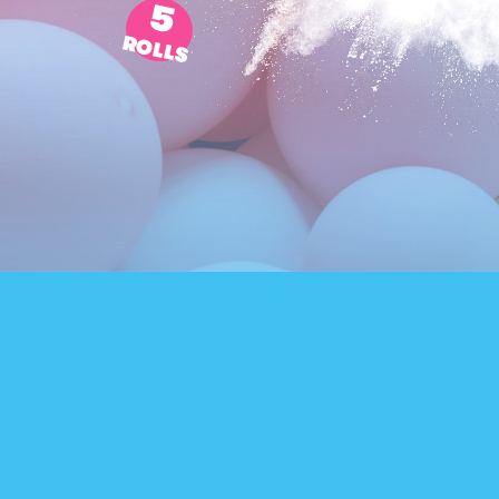
5
ROLLS