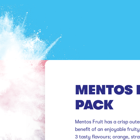
MENTOS F
PACK
Mentos Fruit has a crisp outer
benefit of an enjoyable fruity
3 tasty flavours; orange, st