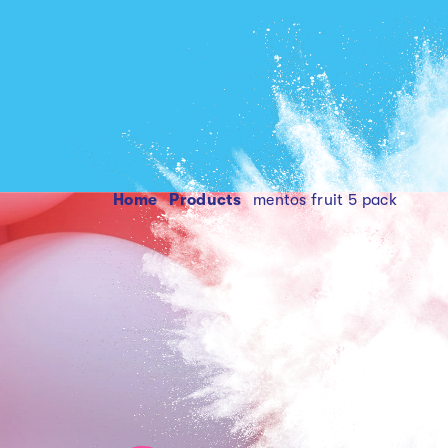
Home
products
mentos fruit 5 pack