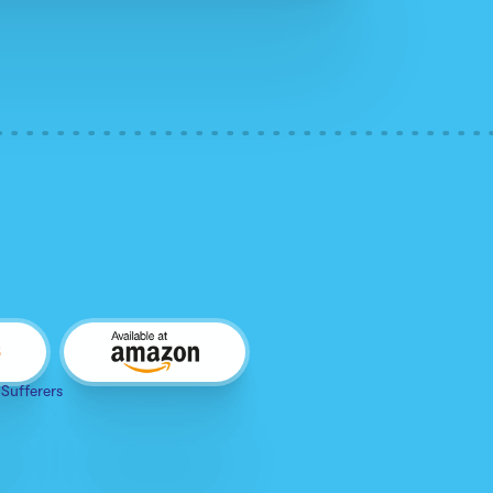
 Sufferers