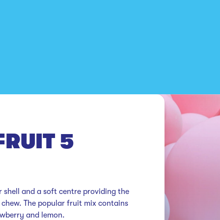
RUIT 5
 shell and a soft centre providing the 
 chew. The popular fruit mix contains 
rawberry and lemon.