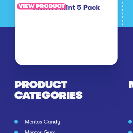
VIEW PRODUCT
Mentos Mint 5 Pack
PRODUCT
CATEGORIES
Mentos Candy
Mentos Gum