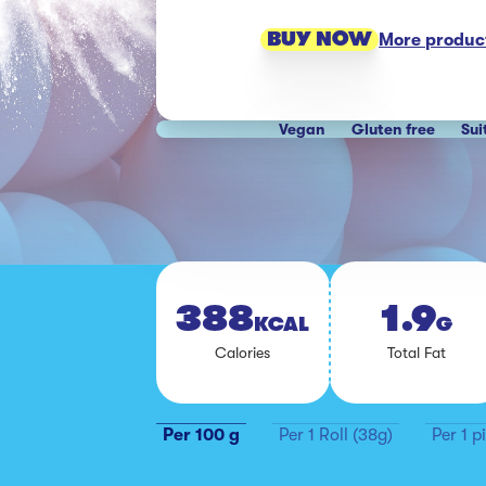
BUY NOW
More product
Vegan
Gluten free
Sui
388
1.9
KCAL
G
Calo­ries
To­tal Fat
Per 100 g
Per 1 Roll (38g)
Per 1 p