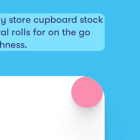
dy store cupboard stock
al rolls for on the go
shness.