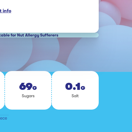
 info
table for Nut Allergy Sufferers
69
0.1
G
G
Sug­ars
Salt
iece