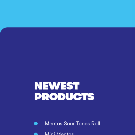
NEWEST
PRODUCTS
Mentos Sour Tones Roll
Mini Mentos