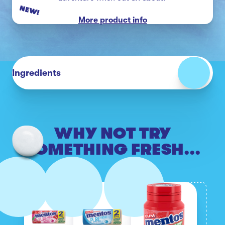
NEW!
More product info
Ingredients
WHY NOT TRY
SOMETHING FRESH...