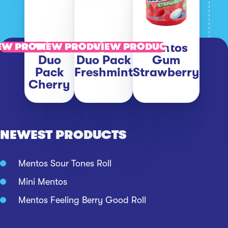
Mentos
Mentos
Mentos
EW PRODUCT
VIEW PRODUCT
VIEW PRODUCT
Duo
Duo Pack
Gum
Pack
Freshmint
Strawberry
Cherry
NEWEST PRODUCTS
Mentos Sour Tones Roll
Mini Mentos
Mentos Feeling Berry Good Roll