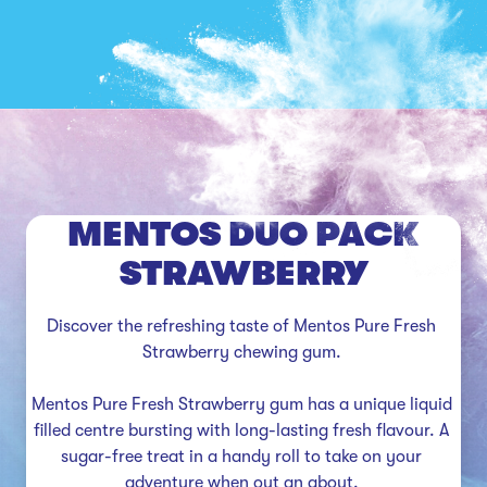
MENTOS DUO PACK
STRAWBERRY
Discover the refreshing taste of Mentos Pure Fresh 
Strawberry chewing gum. 

Mentos Pure Fresh Strawberry gum has a unique liquid 
filled centre bursting with long-lasting fresh flavour. A 
sugar-free treat in a handy roll to take on your 