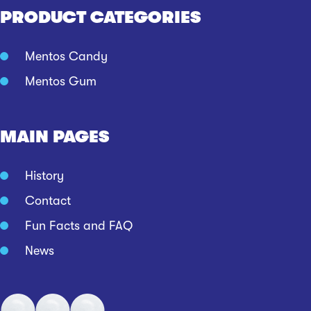
PRODUCT CATEGORIES
Mentos Candy
Mentos Gum
MAIN PAGES
History
Contact
Fun Facts and FAQ
News