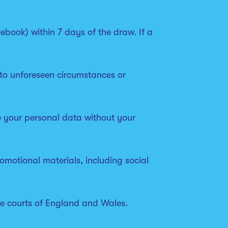
ebook) within 7 days of the draw. If a
 to unforeseen circumstances or
re your personal data without your
omotional materials, including social
the courts of England and Wales.