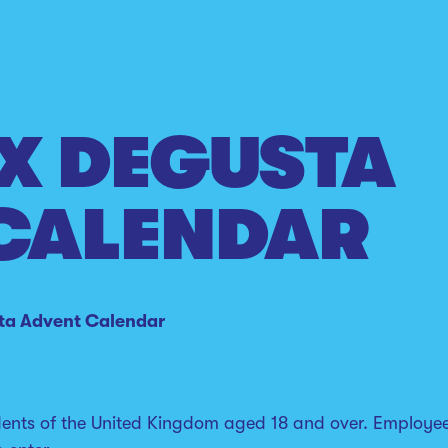
X DEGUSTA
CALENDAR
ta Advent Calendar
idents of the United Kingdom aged 18 and over. Employe