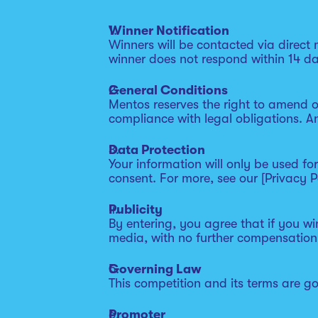
Winner Notification
Winners will be contacted via direct
winner does not respond within 14 da
General Conditions
Mentos reserves the right to amend o
compliance with legal obligations. A
Data Protection
Your information will only be used f
consent. For more, see our [Privacy Po
Publicity
By entering, you agree that if you w
media, with no further compensation
Governing Law
This competition and its terms are g
Promoter