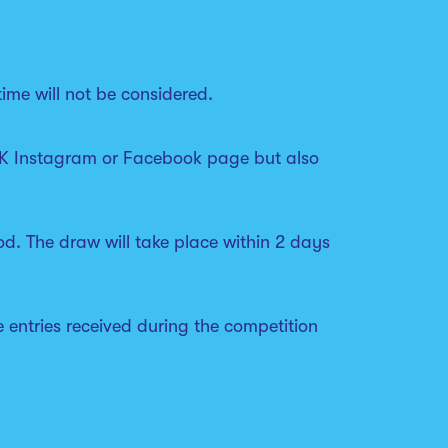
ime will not be considered.
s UK Instagram or Facebook page but also
od. The draw will take place within 2 days
le entries received during the competition