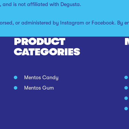
 and is not affiliated with Degusta.
orsed, or administered by Instagram or Facebook. By en
PRODUCT
CATEGORIES
Mentos Candy
Mentos Gum