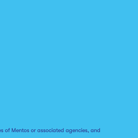
es of Mentos or associated agencies, and