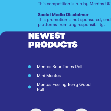
This competition is run by Mentos UK,
Social Media Disclaimer
This promotion is not sponsored, end
platforms from any responsibility.
NEWEST
PRODUCTS
Mentos Sour Tones Roll
Mini Mentos
Mentos Feeling Berry Good
Roll