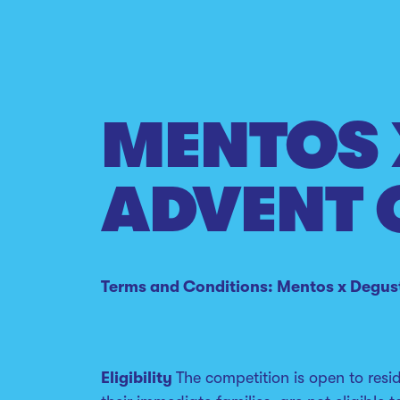
MENTOS 
ADVENT 
Terms and Conditions: Mentos x Degus
Eligibility
The competition is open to res