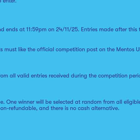
o enter.
d ends at 11:59pm on 24/11/25. Entries made after this t
ts must like the official competition post on the Mento
om all valid entries received during the competition peri
le. One winner will be selected at random from all eligib
non-refundable, and there is no cash alternative.