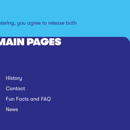
tering, you agree to release both
MAIN PAGES
History
Contact
Fun Facts and FAQ
News