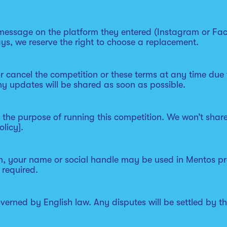
 message on the platform they entered (Instagram or Fac
ys, we reserve the right to choose a replacement.
r cancel the competition or these terms at any time due
ny updates will be shared as soon as possible.
or the purpose of running this competition. We won’t sha
licy].
in, your name or social handle may be used in Mentos pr
 required.
overned by English law. Any disputes will be settled by 