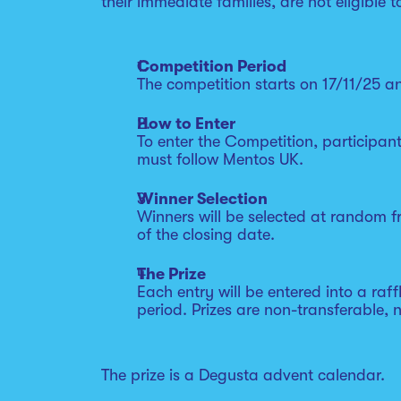
their immediate families, are not eligible t
Competition Period
The competition starts on 17/11/25 an
How to Enter
To enter the Competition, participan
must follow Mentos UK.
Winner Selection
Winners will be selected at random fr
of the closing date.
The Prize
Each entry will be entered into a raff
period. Prizes are non-transferable, 
The prize is a Degusta advent calendar.