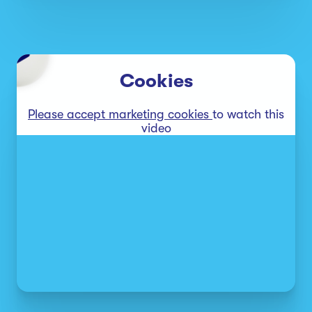
Cookies
Please accept marketing cookies
to watch this
video