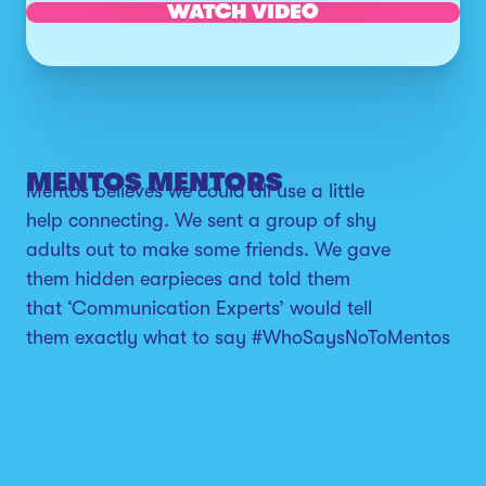
WATCH VIDEO
MENTOS MENTORS
Mentos believes we could all use a little
help connecting. We sent a group of shy
adults out to make some friends. We gave
them hidden earpieces and told them
that ‘Communication Experts’ would tell
them exactly what to say #WhoSaysNoToMentos