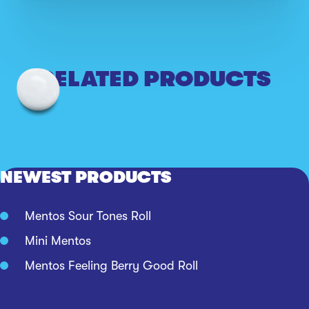
RELATED PRODUCTS
NEWEST PRODUCTS
Mentos Sour Tones Roll
Mini Mentos
Mentos Feeling Berry Good Roll