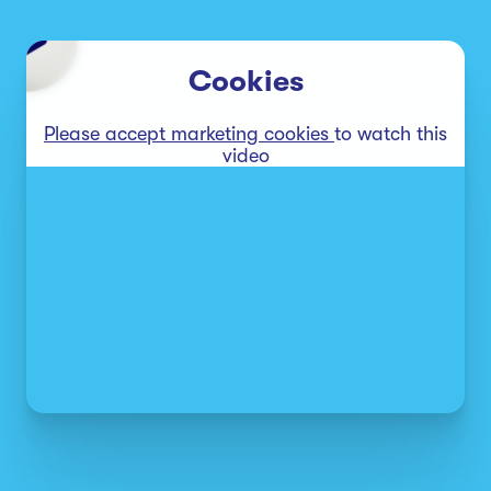
Cookies
Please accept marketing cookies
to watch this
video