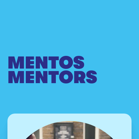
MENTOS
MENTORS