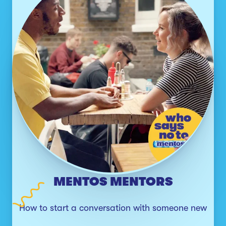
MENTOS MENTORS
How to start a conversation with someone new