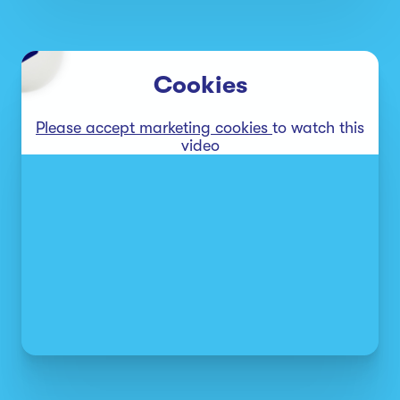
Cookies
Please accept marketing cookies
to watch this
video