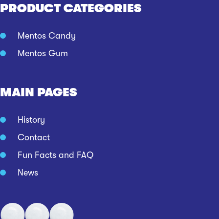
PRODUCT CATEGORIES
Mentos Candy
Mentos Gum
MAIN PAGES
History
Contact
Fun Facts and FAQ
News